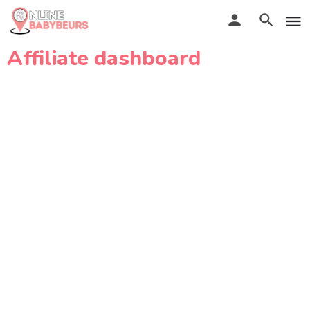
Affiliate dashboard